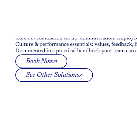
Deep-Dive Session
HR
Fundamentals
In
A
Da
Essential HR building blocks for small teams w
€ 3.000.00
Core HR foundation set up: administration, employee 
Culture & performance essentials: values, feedback
Documented in a practical handbook your team can a
Book Now
See Other Solutions