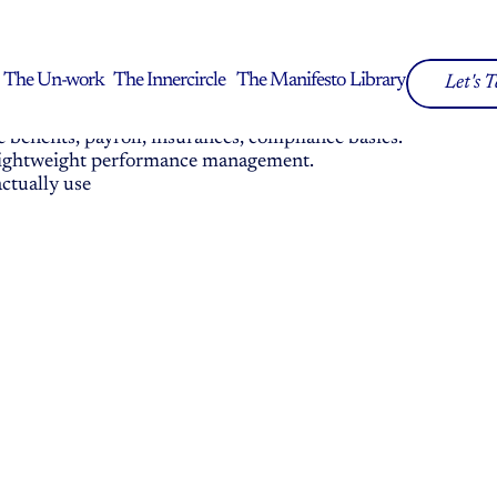
y
ithout the corporate complexity or consultant price 
The Un-work
The Innercircle
The Manifesto
Library
Let's 
The Un-work
The Innercircle
The Manifesto
Library
benefits, payroll, insurances, compliance basics.
, lightweight performance management.
ctually use