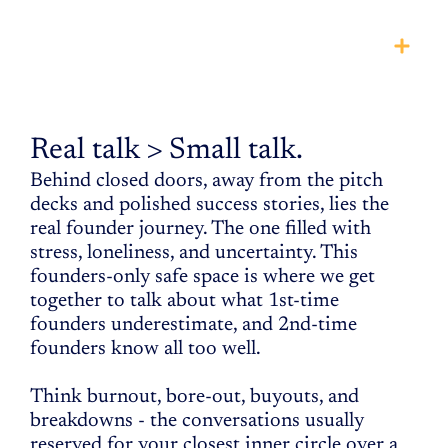
THE
INNER
circle
Real talk > Small talk.
Behind closed doors, away from the pitch 
decks and polished success stories, lies the 
real founder journey. The one filled with 
stress, loneliness, and uncertainty. This 
founders-only safe space is where we get 
together to talk about what 1st-time 
founders underestimate, and 2nd-time 
founders know all too well. 
Think burnout, bore-out, buyouts, and 
breakdowns - the conversations usually 
reserved for your closest inner circle over a 