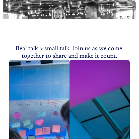
roundtable setting. 
More
Community
Events
Real talk > small talk. Join us as we come 
together to share and make it count.