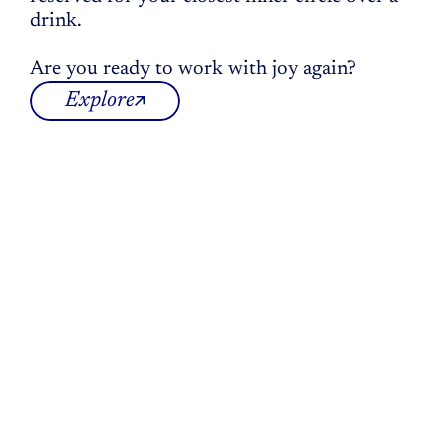
drink.
Are you ready to work with joy again?
Explore