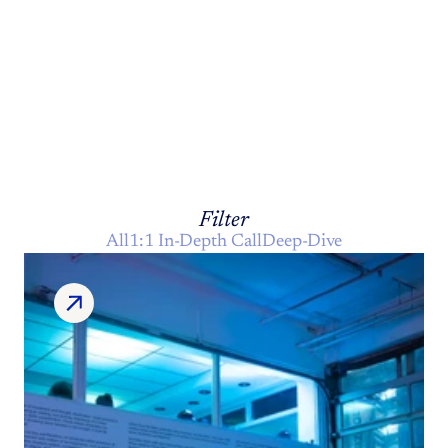
THE
INNER
Journal
Filter
All
1:1 In-Depth Call
Deep-Dive