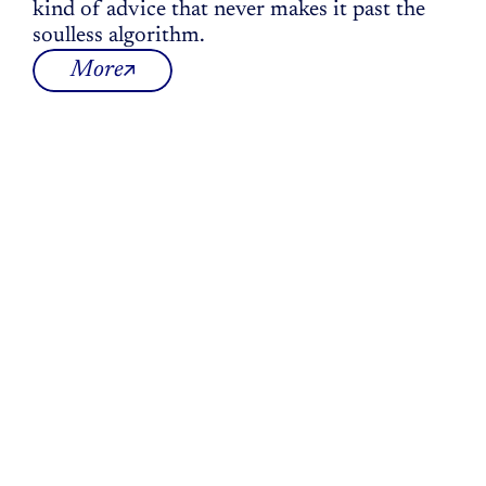
kind of advice that never makes it past the 
soulless algorithm.
More
The
Innerprise
mission