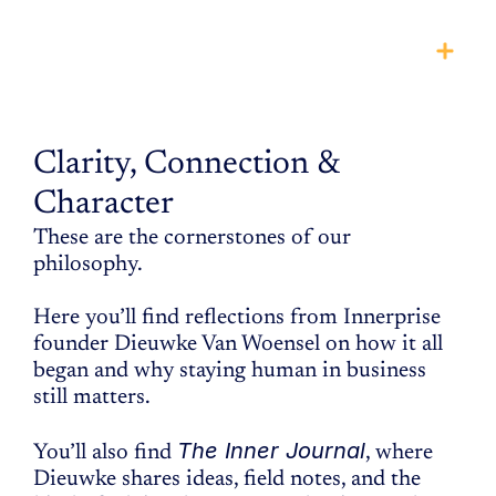
THE
manifesto
Clarity, Connection & 
Character
These are the cornerstones of our 
philosophy.
Here you’ll find reflections from Innerprise 
founder Dieuwke Van Woensel on how it all 
began and why staying human in business 
still matters. 
The Inner Journal
You’ll also find 
, where 
Dieuwke shares ideas, field notes, and the 